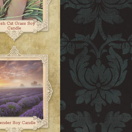
esh Cut Grass Soy
Candle
ender Soy Candle