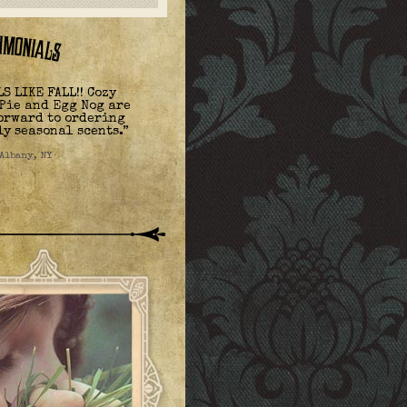
S LIKE FALL!! Cozy
Pie and Egg Nog are
forward to ordering
ly seasonal scents.”
 Albany, NY