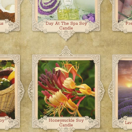
us
Day At The Spa Soy
Fr
Candle
oy
Honeysuckle Soy
Lav
Candle