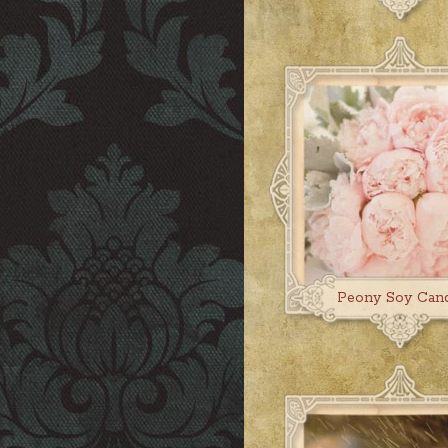
Peony Soy Can