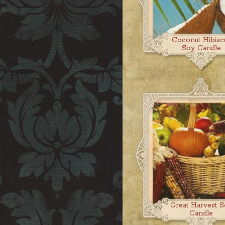
Coconut Hibisc
Soy Candle
Great Harvest S
Candle