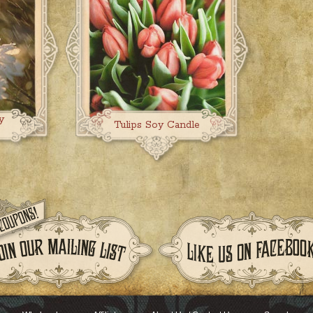
y
Tulips Soy Candle