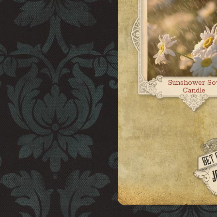
Sunshower So
Candle