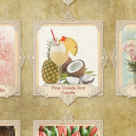
Pina Colada Soy
dle
Candle