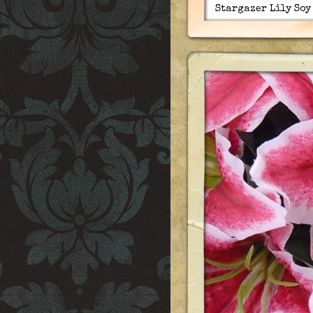
Stargazer Lily Soy