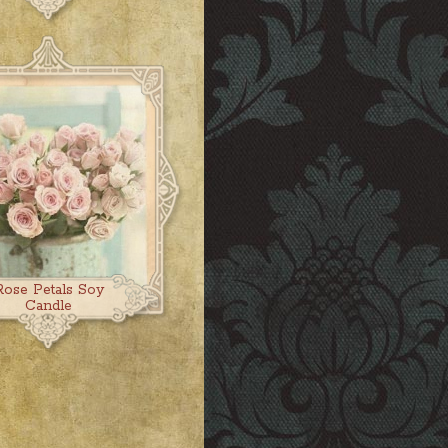
Rose Petals Soy
Candle