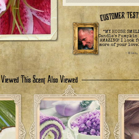
“MY HOUSE SMELL
Candle's Pumpkin 
AMAZING! I look 
more of your love
- Mike,