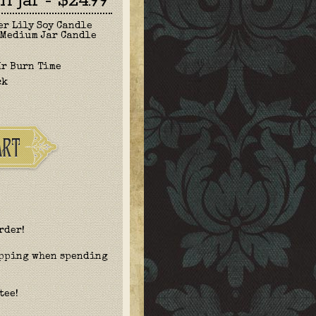
 Jar - $24.99
er Lily Soy Candle
 Medium Jar Candle
Hr Burn Time
ck
rder!
ipping when spending
tee!