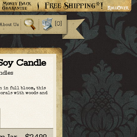
[0]
About Us
 Soy Candle
ndles
 in full bloom, this
lorals
with woods and