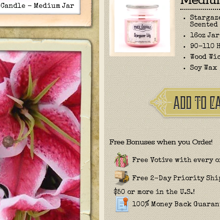
Medium
 Candle - Medium Jar
Stargaz
Scented
16oz Jar
90-110 
Wood Wi
Soy Wax
Free Bonuses when you Order!
Free Votive with every o
Free 2-Day Priority Sh
$50 or more in the U.S.!
100% Money Back Guaran