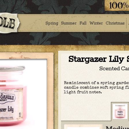
Spring
Summer
Fall
Winter
Christmas
Stargazer Lily
Scented Ca
Reminiscent of a spring garden
candle combines soft spring f
light fruit notes.