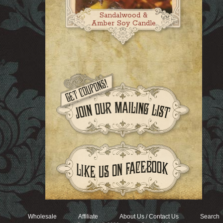
Sandalwood &
Amber Soy Candle
Wholesale
Affiliate
About Us / Contact Us
Search