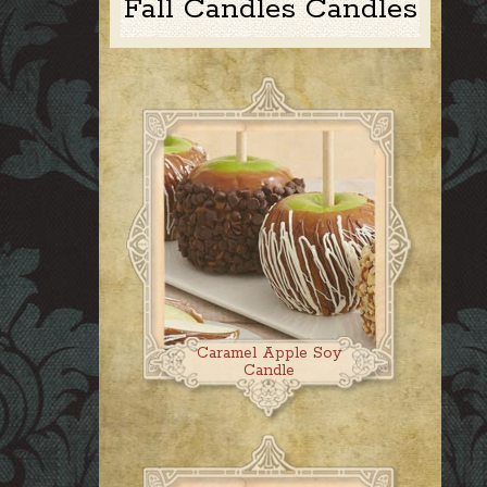
Fall Candles Candles
Caramel Apple Soy
Candle