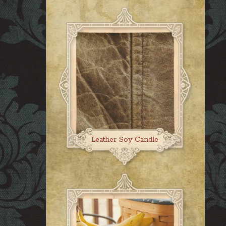
Leather Soy Candle