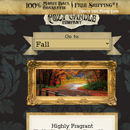
Go to:
Highly Fragrant