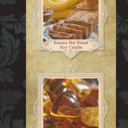
Banana Nut Bread
Soy Candle