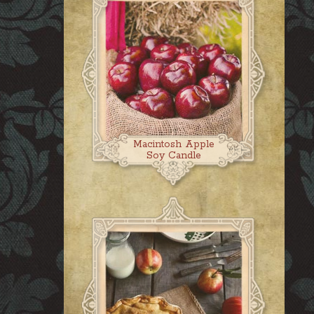
Macintosh Apple
Soy Candle