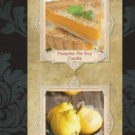
Pumpkin Pie Soy
Candle