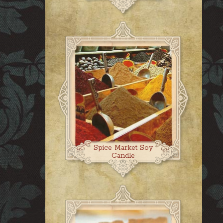
Spice Market Soy
Candle