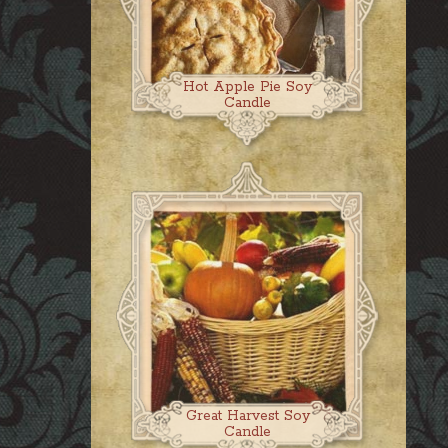
Hot Apple Pie Soy
Candle
Great Harvest Soy
Candle