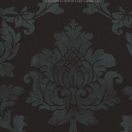
Copyright © 2026 to Cozy Candle, LLC