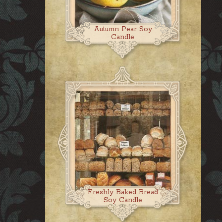
Autumn Pear Soy
Candle
Freshly Baked Bread
Soy Candle