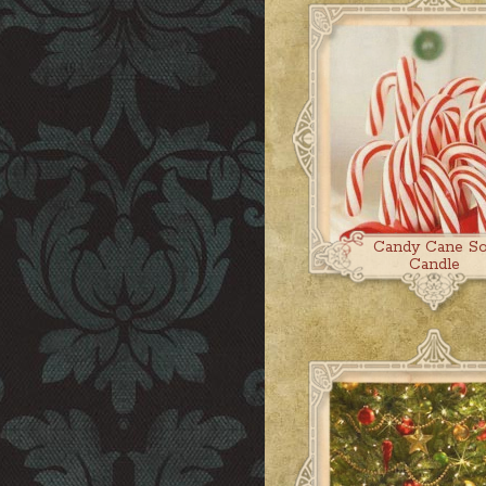
Candy Cane S
Candle