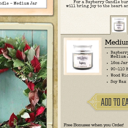
For a Bayberry Candle bur
ndle - Medium Jar
will bring joy to the heart a
Medium
Bayberr
Medium 
16oz Jar
90-110 
Wood Wi
Soy Wax
Free Bonuses when you Order!