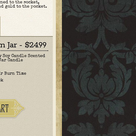
ned to the socket,
nd gold to the pocket.
 Jar - $24.99
y Soy Candle Scented
Jar Candle
Hr Burn Time
ck