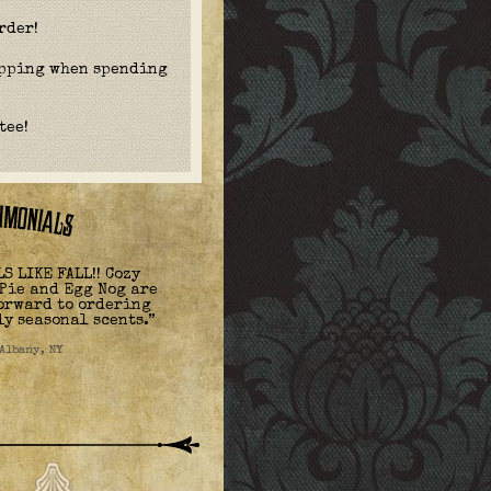
rder!
ipping when spending
tee!
S LIKE FALL!! Cozy
Pie and Egg Nog are
forward to ordering
ly seasonal scents.”
 Albany, NY