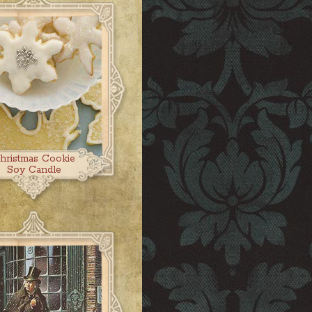
hristmas Cookie
Soy Candle