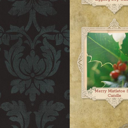
Merry Mistletoe 
Candle