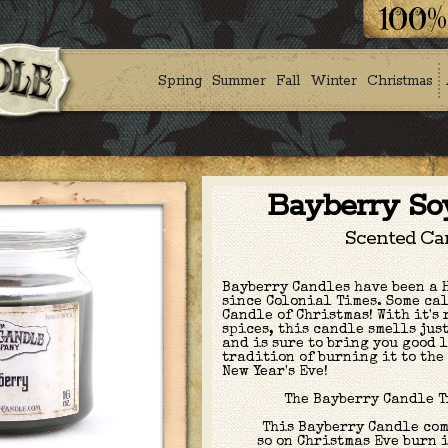
Spring
Summer
Fall
Winter
Christmas
Bayberry So
Scented Ca
Bayberry Candles have been a 
since Colonial Times. Some cal
Candle of Christmas! With it's 
spices, this candle smells jus
and is sure to bring you good 
tradition of burning it to the
New Year's Eve!
The Bayberry Candle 
This Bayberry Candle com
so on Christmas Eve burn i