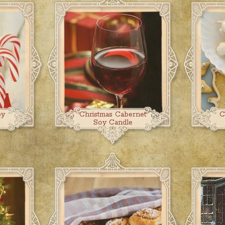
oy
Christmas Cabernet
C
Soy Candle