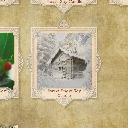
House Soy Candle
Soy
Sweet Snow Soy
Candle