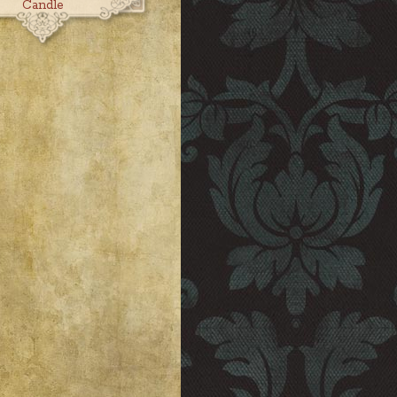
Candle