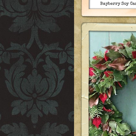
Bayberry Soy Ca