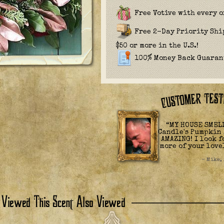
Free Votive with every o
Free 2-Day Priority Sh
$50 or more in the U.S.!
100% Money Back Guaran
“MY HOUSE SMELL
Candle's Pumpkin 
AMAZING! I look 
more of your love
- Mike,