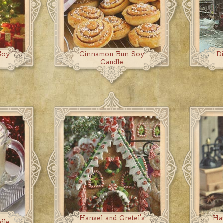
Soy
Cinnamon Bun Soy
D
Candle
Hansel and Gretel's
Ha
dle