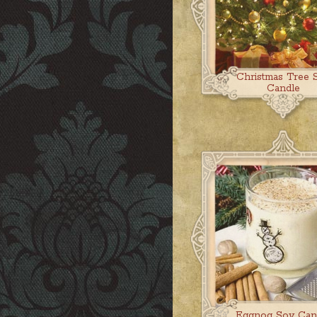
Christmas Tree 
Candle
Eggnog Soy Can