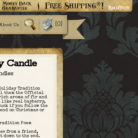
[0]
About Us
y Candle
ndles
Holiday Tradition
l them the Official
rich aroma of fir and
t like real bayberry,
luck if you follow the
 end on Christmas or
Tradition Poem
es from a friend,
t down to the end.