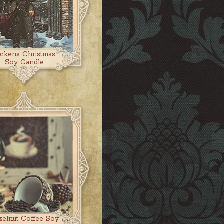
ickens Christmas
Soy Candle
zelnut Coffee Soy